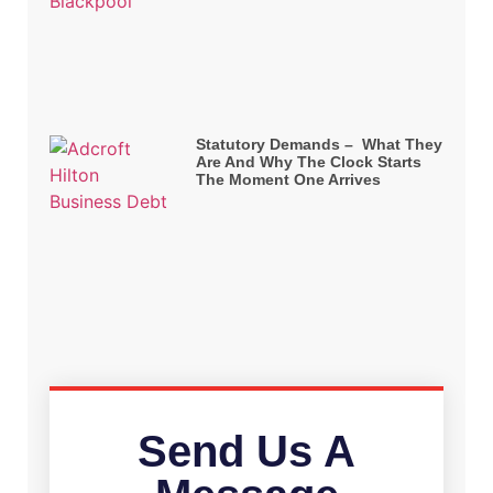
Statutory Demands – What They
Are And Why The Clock Starts
The Moment One Arrives
Send Us A