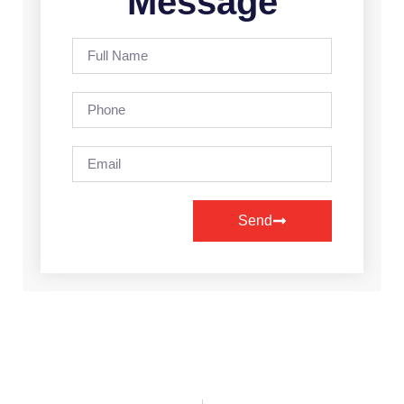
Message
Send