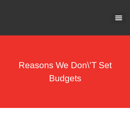
Meet The Team
Privacy Polic
Downloadabl
Opt out Ma
Reasons We Don\’t Set
Budgets