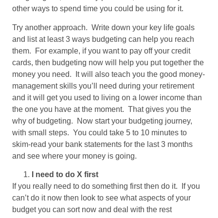
other ways to spend time you could be using for it.
Try another approach. Write down your key life goals
and list at least 3 ways budgeting can help you reach
them. For example, if you want to pay off your credit
cards, then budgeting now will help you put together the
money you need. It will also teach you the good money-
management skills you’ll need during your retirement
and it will get you used to living on a lower income than
the one you have at the moment. That gives you the
why of budgeting. Now start your budgeting journey,
with small steps. You could take 5 to 10 minutes to
skim-read your bank statements for the last 3 months
and see where your money is going.
I need to do X first
If you really need to do something first then do it. If you
can’t do it now then look to see what aspects of your
budget you can sort now and deal with the rest