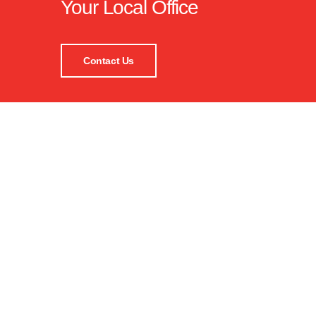
Your Local Office
Contact Us