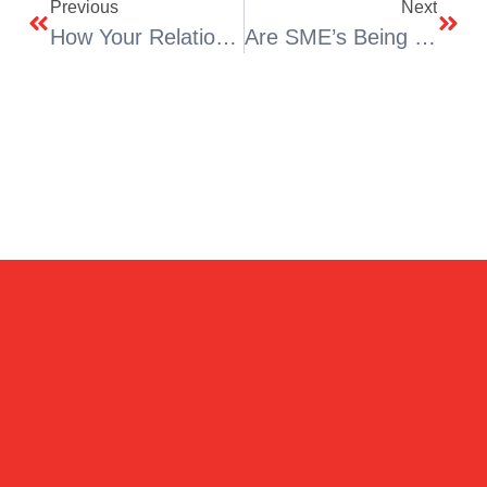
Previous
Next
How Your Relationships Can Affect Your Home
Are SME’s Being Let Down?