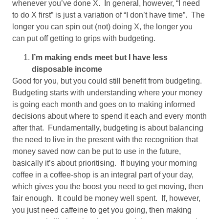
whenever you’ve done X. In general, however, “I need
to do X first” is just a variation of “I don’t have time”. The
longer you can spin out (not) doing X, the longer you
can put off getting to grips with budgeting.
I’m making ends meet but I have less
disposable income
Good for you, but you could still benefit from budgeting.
Budgeting starts with understanding where your money
is going each month and goes on to making informed
decisions about where to spend it each and every month
after that. Fundamentally, budgeting is about balancing
the need to live in the present with the recognition that
money saved now can be put to use in the future,
basically it’s about prioritising. If buying your morning
coffee in a coffee-shop is an integral part of your day,
which gives you the boost you need to get moving, then
fair enough. It could be money well spent. If, however,
you just need caffeine to get you going, then making