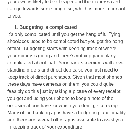
your own is likely to be cheaper and the money saved
can go towards something else, which is more important
to you.
Budgeting is complicated
It’s only complicated until you get the hang of it. Tying
shoelaces used to be complicated but you got the hang
of that. Budgeting starts with keeping track of where
your money is going and there’s nothing particularly
complicated about that. Your bank statements will cover
standing orders and direct debits, so you just need to
keep track of direct purchases. Given that most phones
these days have cameras on them, you could quite
feasibly do this just by taking a picture of every receipt
you get and using your phone to keep a note of the
occasional purchase for which you don’t get a receipt.
Many of the banking apps have a budgeting functionality
and there are several other apps available to assist you
in keeping track of your expenditure.