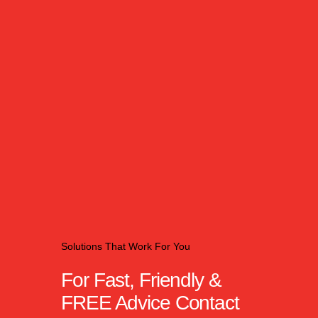
Solutions That Work For You
For Fast, Friendly &
FREE Advice Contact