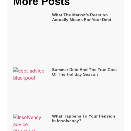
More Posts
What The Market’s Reaction
Actually Means For Your Debt
Summer Debt And The True Cost
Of The Holiday Season
What Happens To Your Pension
In Insolvency?