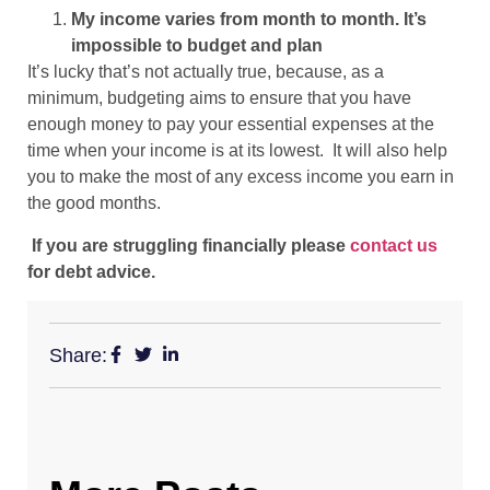
My income varies from month to month. It’s
impossible to budget and plan
It’s lucky that’s not actually true, because, as a
minimum, budgeting aims to ensure that you have
enough money to pay your essential expenses at the
time when your income is at its lowest. It will also help
you to make the most of any excess income you earn in
the good months.
If you are struggling financially please
contact us
for debt advice.
Share: