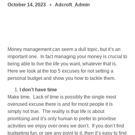
October 14, 2023
Adcroft_Admin
Money management can seem a dull topic, but it’s an
important one. In fact managing your money is crucial to
being able to live the life you want, whatever that is.
Here we look at the top 5 excuses for not setting a
personal budget and show you how to tackle them.
I don’t have time
Make time. Lack of time is possibly the single most
overused excuse there is and for most people it is
simply not true. The reality is that life is about
prioritising and it’s only human to prefer to prioritise
activities we enjoy over ones we don’t. If you don’t find
budgeting fun, or see any point to it, then it’s easy to find